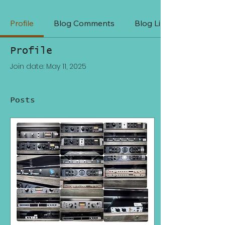
Profile
Blog Comments
Blog Likes
Profile
Join date: May 11, 2025
Posts