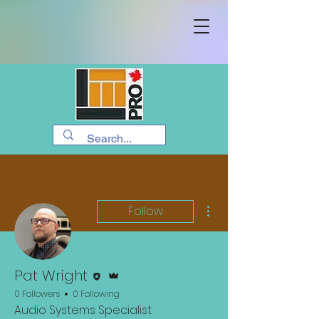
More actions
Follow
Editor
Admin
Pat Wright
0 Followers
0 Following
Audio Systems Specialist