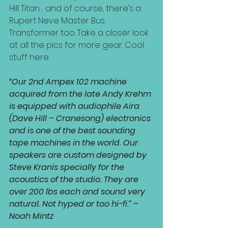
Hill Titan… and of course, there’s a 
Rupert Neve Master Bus 
Transformer too. Take a closer look 
at all the pics for more gear. Cool 
stuff here.
“Our 2nd Ampex 102 machine 
acquired from the late Andy Krehm 
is equipped with audiophile Aira 
(Dave Hill – Cranesong) electronics 
and is one of the best sounding 
tape machines in the world. Our 
speakers are custom designed by 
Steve Kranis specially for the 
acoustics of the studio. They are 
over 200 lbs each and sound very 
natural. Not hyped or too hi-fi.” – 
Noah Mintz